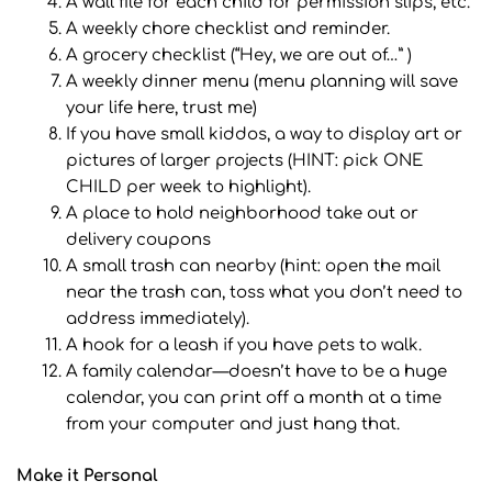
A wall file for each child for permission slips, etc.
A weekly chore checklist and reminder.
A grocery checklist (“Hey, we are out of…” )
A weekly dinner menu (menu planning will save
your life here, trust me)
If you have small kiddos, a way to display art or
pictures of larger projects (HINT: pick ONE
CHILD per week to highlight).
A place to hold neighborhood take out or
delivery coupons
A small trash can nearby (hint: open the mail
near the trash can, toss what you don’t need to
address immediately).
A hook for a leash if you have pets to walk.
A family calendar—doesn’t have to be a huge
calendar, you can print off a month at a time
from your computer and just hang that.
Make it Personal