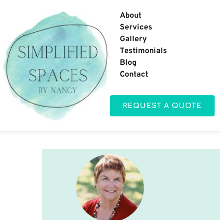
About
Services
Gallery
Testimonials
Blog
Contact
REQUEST A QUOTE