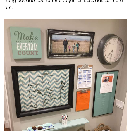
hang out and spend time together. Less hassle, more
fun.