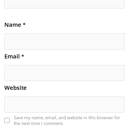
Name
*
Email
*
Website
Save my name, email, and website in this browser for
the next time I comment.