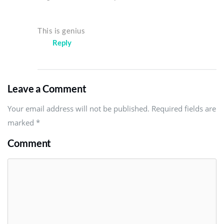
This is genius
Reply
Leave a Comment
Your email address will not be published. Required fields are
marked
*
Comment