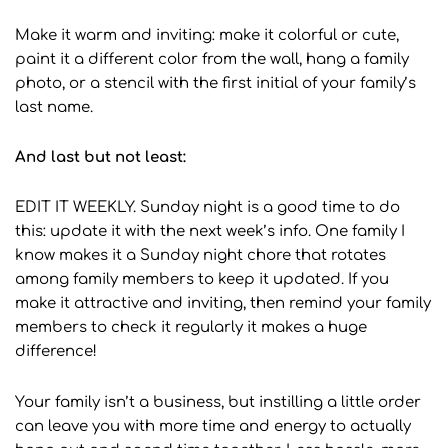
Make it warm and inviting: make it colorful or cute,
paint it a different color from the wall, hang a family
photo, or a stencil with the first initial of your family’s
last name.
And last but not least:
EDIT IT WEEKLY.
Sunday night is a good time to do
this: update it with the next week’s info. One family I
know makes it a Sunday night chore that rotates
among family members to keep it updated. If you
make it attractive and inviting, then remind your family
members to check it regularly it makes a huge
difference!
Your family isn’t a business, but instilling a little order
can leave you with more time and energy to actually