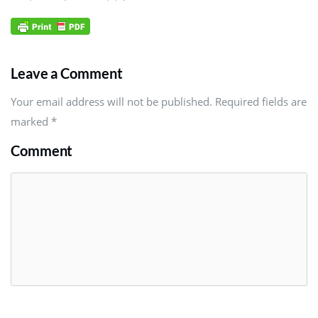
Leave a Comment
Your email address will not be published. Required fields are
marked
*
Comment