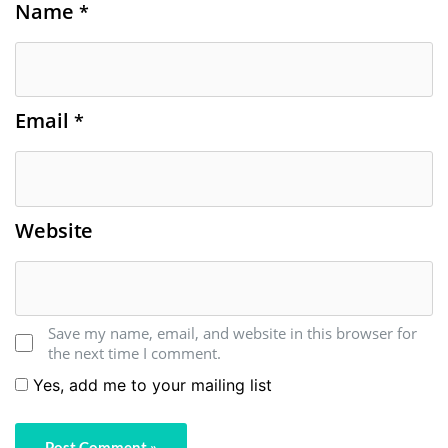
Name
*
Email
*
Website
Save my name, email, and website in this browser for
the next time I comment.
Yes, add me to your mailing list