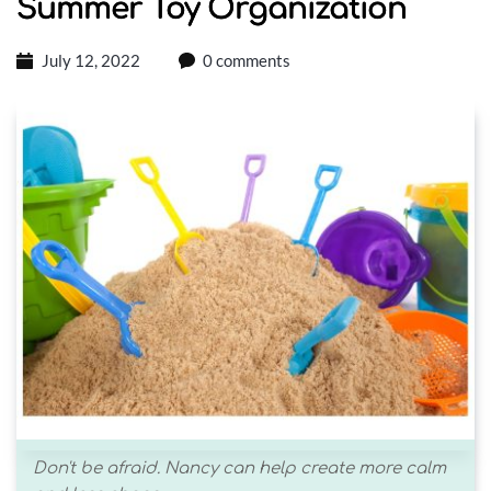
Summer Toy Organization
July 12, 2022
0 comments
Don't be afraid. Nancy can help create more calm 