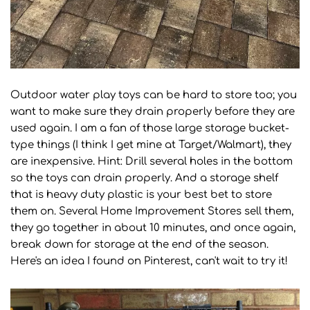
Outdoor water play toys can be hard to store too; you
want to make sure they drain properly before they are
used again. I am a fan of those large storage bucket-
type things (I think I get mine at Target/Walmart), they
are inexpensive. Hint: Drill several holes in the bottom
so the toys can drain properly. And a storage shelf
that is heavy duty plastic is your best bet to store
them on. Several Home Improvement Stores sell them,
they go together in about 10 minutes, and once again,
break down for storage at the end of the season.
Here's an idea I found on Pinterest, can't wait to try it!