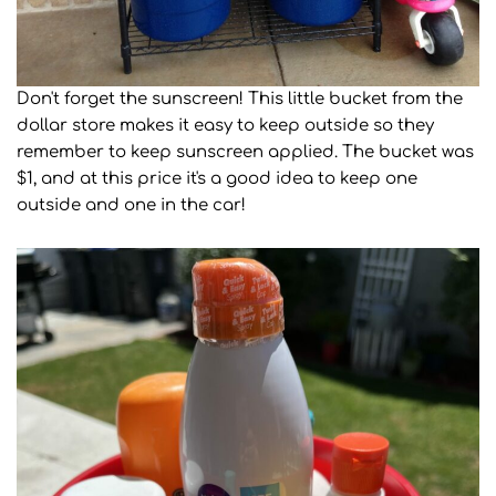
Don't forget the sunscreen! This little bucket from the
dollar store makes it easy to keep outside so they
remember to keep sunscreen applied. The bucket was
$1, and at this price it's a good idea to keep one
outside and one in the car!