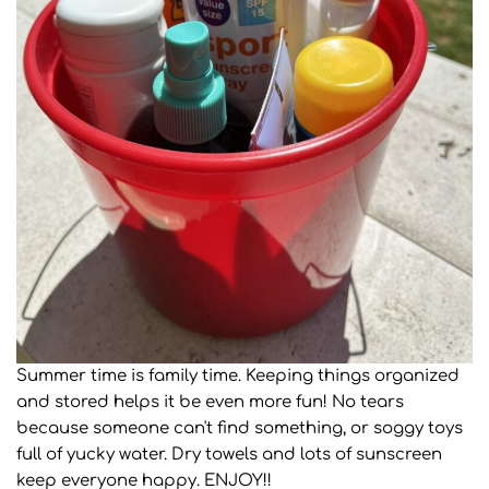
Summer time is family time. Keeping things organized
and stored helps it be even more fun! No tears
because someone can't find something, or soggy toys
full of yucky water. Dry towels and lots of sunscreen
keep everyone happy. ENJOY!!