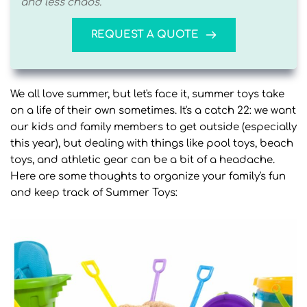
and less chaos. 
REQUEST A QUOTE
We all love summer, but let's face it, summer toys take
on a life of their own sometimes. It's a catch 22: we want
our kids and family members to get outside (especially
this year), but dealing with things like pool toys, beach
toys, and athletic gear can be a bit of a headache.
Here are some thoughts to organize your family's fun
and keep track of Summer Toys: