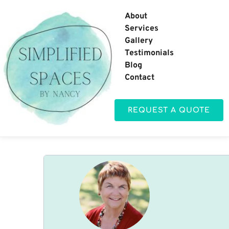
About
Services
Gallery
Testimonials
Blog
Contact
REQUEST A QUOTE