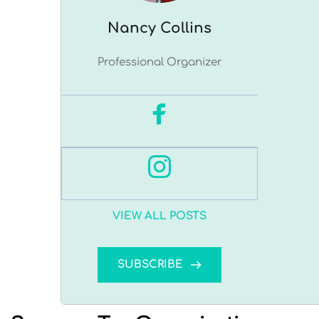
Nancy ﻿Collins
Professional Organizer
VIEW ALL POSTS
SUBSCRIBE