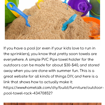
If you have a pool (or even if your kids love to run in
the sprinklers), you know that pretty soon towels are
everywhere. A simple PVC Pipe towel holder for the
outdoors can be made for about $30-$40, and stored
away when you are done with summer fun. This is a
great website for all kinds of things DIY, and here is a
link that shows how to actually make it:
https://www.hometalk.com/diy/build/furniture/outdoor-
pool-towel-rack-43470852?