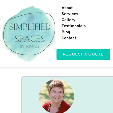
About
Services
Gallery
Testimonials
Blog
Contact
REQUEST A QUOTE