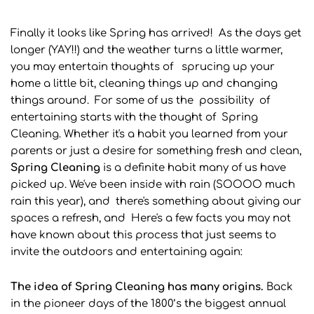
Finally it looks like Spring has arrived! As the days get
longer (YAY!!) and the weather turns a little warmer,
you may entertain thoughts of sprucing up your
home a little bit, cleaning things up and changing
things around. For some of us the possibility of
entertaining starts with the thought of Spring
Cleaning. Whether it's a habit you learned from your
parents or just a desire for something fresh and clean,
Spring
Cleaning
is a definite habit many of us have
picked up. We've been inside with rain (SOOOO much
rain this year), and there's something about giving our
spaces a refresh, and Here's a few facts you may not
have known about this process that just seems to
invite the outdoors and entertaining again:
The idea of Spring Cleaning has many origins.
Back
in the pioneer days of the 1800’s the biggest annual