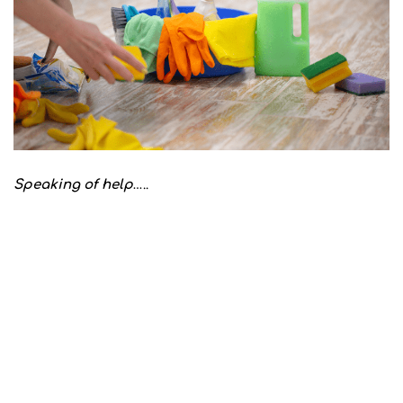
Speaking of help
…..