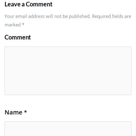
Leave a Comment
Your email address will not be published. Required fields are
marked
*
Comment
Name
*