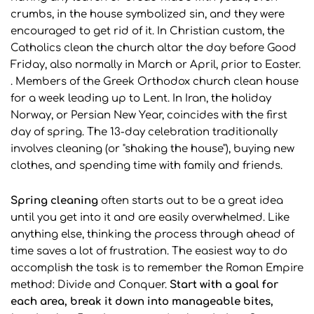
crumbs, in the house symbolized sin, and they were
encouraged to get rid of it. In Christian custom, the
Catholics clean the church altar the day before Good
Friday, also normally in March or April, prior to Easter.
. Members of the Greek Orthodox church clean house
for a week leading up to Lent. In Iran, the holiday
Norway, or Persian New Year, coincides with the first
day of spring. The 13-day celebration traditionally
involves cleaning (or "shaking the house"), buying new
clothes, and spending time with family and friends.
Spring cleaning
often starts out to be a great idea
until you get into it and are easily overwhelmed. Like
anything else, thinking the process through ahead of
time saves a lot of frustration. The easiest way to do
accomplish the task is to remember the Roman Empire
method: Divide and Conquer.
Start with a goal for
each area, break it down into manageable bites,