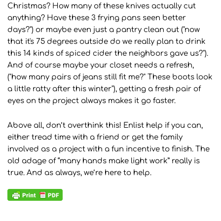
Christmas? How many of these knives actually cut
anything? Have these 3 frying pans seen better
days?") or maybe even just a pantry clean out ("now
that it's 75 degrees outside do we really plan to drink
this 14 kinds of spiced cider the neighbors gave us?").
And of course maybe your closet needs a refresh,
("how many pairs of jeans still fit me?" These boots look
a little ratty after this winter"), getting a fresh pair of
eyes on the project always makes it go faster.
Above all, don’t overthink this! Enlist help if you can,
either tread time with a friend or get the family
involved as a project with a fun incentive to finish. The
old adage of “many hands make light work” really is
true. And as always, we’re here to help.