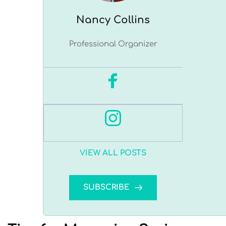
Nancy ﻿Collins
Professional Organizer
VIEW ALL POSTS
SUBSCRIBE