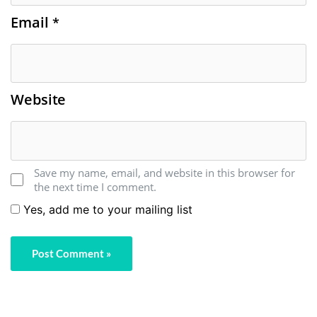
Email
*
Website
Save my name, email, and website in this browser for
the next time I comment.
Yes, add me to your mailing list