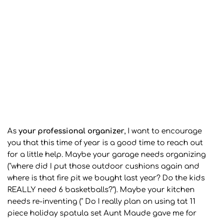
As
your professional organizer
, I want to encourage
you that this time of year is a good time to reach out
for a little help. Maybe your garage needs organizing
("where did I put those outdoor cushions again and
where is that fire pit we bought last year? Do the kids
REALLY need 6 basketballs?"). Maybe your kitchen
needs re-inventing (" Do I really plan on using tat 11
piece holiday spatula set Aunt Maude gave me for