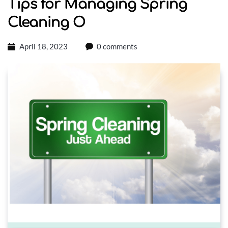
Tips for Managing Spring
Cleaning O
April 18, 2023
0 comments