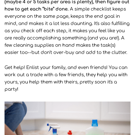
(maybe 4 or 5 tasks per area is plenty), then figure out
how to get each “bite” done.
A simple checklist keeps
everyone on the same page, keeps the end goal in
mind, and makes it a lot less daunting. It's also fulfilling
as you check off each step, it makes you feel like you
are really accomplishing something (and you are!). A
few cleaning supplies on hand makes the task(s)
easier too--but don't over-buy and add to the clutter.
Get help! Enlist your family, and even friends! You can
work out a trade with a few friends, they help you with
yours, you help them with theirs, pretty soon it's a
party!