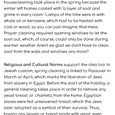
housecleaning took place in the spring because the
winter left homes coated with "a layer of soot and
grime in every room." Lamps of the time were lit with
whale oil or kerosene, which had to be heated with
coal or wood, so you can just imagine
that
mess.
Proper cleaning required opening windows to let the
soot out, which, of course, could only be done during
warmer weather. Aren't we glad we don't have to clean
soot from the walls and windows any more?
Religious and Cultural Norms
support the idea too: In
Jewish custom, spring cleaning is linked to Passover in
March or April, which marks the liberation of Jews
from slavery in Egypt. Before the start of the holiday, a
general cleaning takes place in order to remove any
yeast bread, or
chametz
, from the home. Egyptian
slaves were fed unleavened bread, which the Jews
later adopted as a symbol of their survival. Thus,
having any leaven or bread made with yeast, even