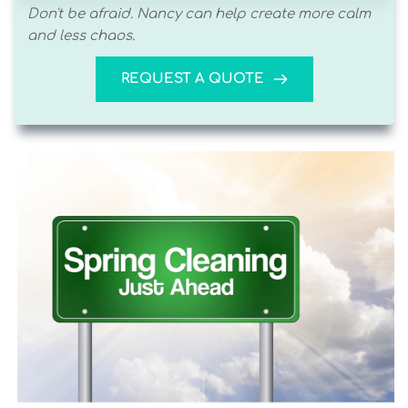
Don't be afraid. Nancy can help create more calm 
and less chaos. 
REQUEST A QUOTE